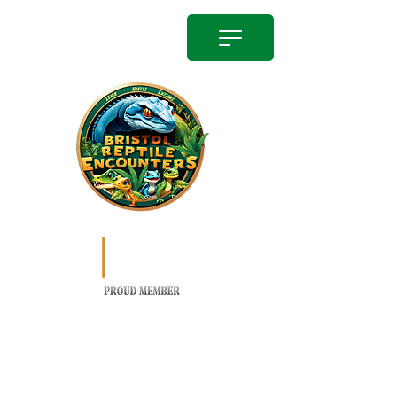
info@bristolreptileencounter.co.uk
01174504814