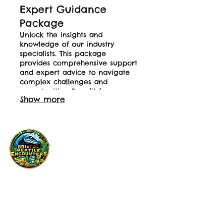
Expert Guidance
Package
Unlock the insights and
knowledge of our industry
specialists. This package
provides comprehensive support
and expert advice to navigate
complex challenges and
opportunities. Benefit from our
Show more
deep expertise to make
informed decisions. Empower
your next steps with professional
direction.
Licence Number: TS/0563/ANKETR
Info@BristolReptileEncounters.co.uk
01174504814