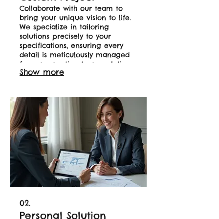
Collaborate with our team to
bring your unique vision to life.
We specialize in tailoring
solutions precisely to your
specifications, ensuring every
detail is meticulously managed
from conception to completion.
Show more
This service is ideal for clients
with specific needs that require
a bespoke approach. Let us
build your perfect solution.
02.
Personal Solution