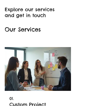
Explore our services
and get in touch
Our Services
01.
Custom Project