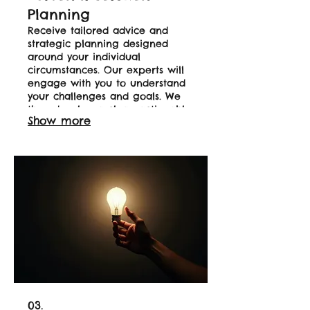
Planning
Receive tailored advice and
strategic planning designed
around your individual
circumstances. Our experts will
engage with you to understand
your challenges and goals. We
then develop a clear, actionable
Show more
plan to help you achieve your
desired outcomes. Start your
journey to a personalized
success.
03.