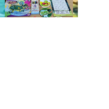
Click HERE To Book
Licence Number: TS/0563/ANKETR
Info@BristolReptileEncounters.co.uk
01174504814