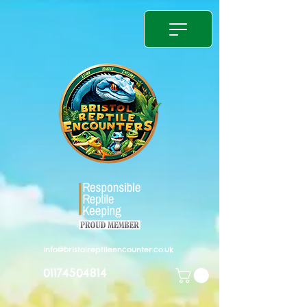
info@bristolreptileencounter.co.uk
01174504814