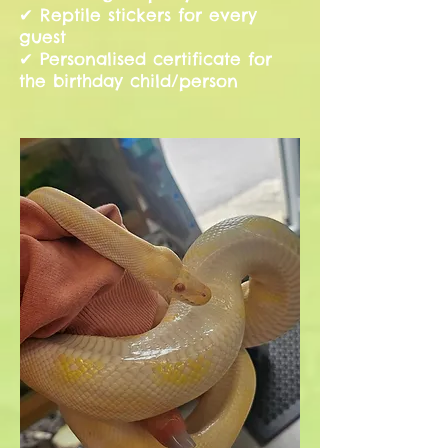
✔ Reptile stickers for every
guest
✔ Personalised certificate for
the birthday child/person