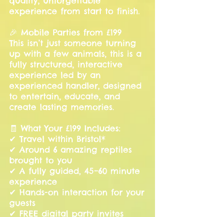
quality, unforgettable
experience from start to finish.
🎉 Mobile Parties from £199
This isn’t just someone turning
up with a few animals, this is a
fully structured, interactive
experience led by an
experienced handler, designed
to entertain, educate, and
create lasting memories.
🧾 What Your £199 Includes:
✔ Travel within Bristol*
✔ Around 6 amazing reptiles
brought to you
✔ A fully guided, 45–60 minute
experience
✔ Hands-on interaction for your
guests
✔ FREE digital party invites