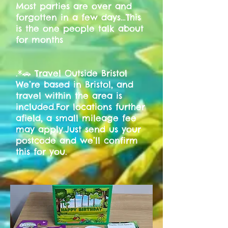
Most parties are over and
forgotten in a few days…This
is the one people talk about
for months
.*🚗 Travel Outside Bristol
We’re based in Bristol, and
travel within the area is
included.For locations further
afield, a small mileage fee
may apply.Just send us your
postcode and we’ll confirm
this for you.