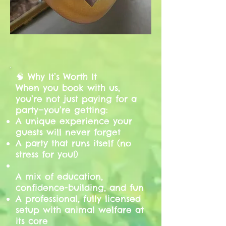
🧠 Why It’s Worth It
When you book with us,
you’re not just paying for a
party—you’re getting:
A unique experience your
guests will never forget
A party that runs itself (no
stress for you!)
A mix of education,
confidence-building, and fun
A professional, fully licensed
setup with animal welfare at
its core