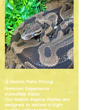
💰 Mobile Party Pricing
Premium Experience •
Incredible Value
Our Mobile Reptile Parties are
designed to deliver a high-