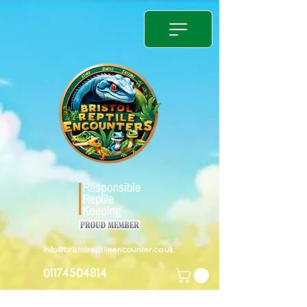
info@bristolreptileencounter.co.uk
01174504814