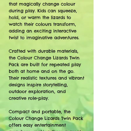
that magically change colour
during play. Kids can squeeze,
hold, or warm the lizards to
watch their colours transform,
adding an exciting interactive
twist to imaginative adventures.
Crafted with durable materials,
the Colour Change Lizards Twin
Pack are built for repeated play
both at home and on the go.
Their realistic textures and vibrant
designs inspire storytelling,
outdoor exploration, and
creative role-play.
Compact and portable, the
Colour Change Lizards Twin Pack
offers easy entertainment