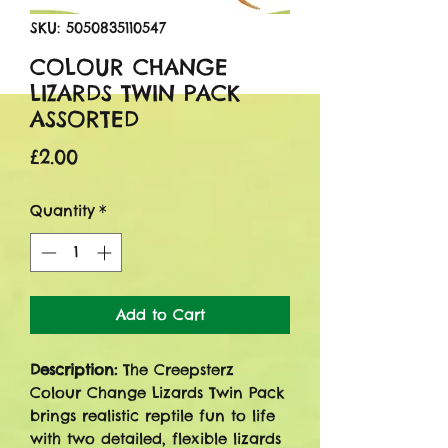
SKU: 5050835110547
COLOUR CHANGE
LIZARDS TWIN PACK
ASSORTED
Price
£2.00
Quantity
*
Add to Cart
Description:
The Creepsterz
Colour Change Lizards Twin Pack
brings realistic reptile fun to life
with two detailed, flexible lizards