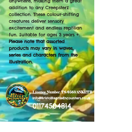
anywhere, making them a great
addition to any Creepsterz
collection. These colour-shifting
creatures deliver sensory
excitement and endless reptilian
fun. Suitable for ages 3 years +.
Please note that assorted
products may vary in waves,
series and characters from the
illustration.
Licence Number: TS/0563/ANKETR
Info@BristolReptileEncounters.co.uk
01174504814