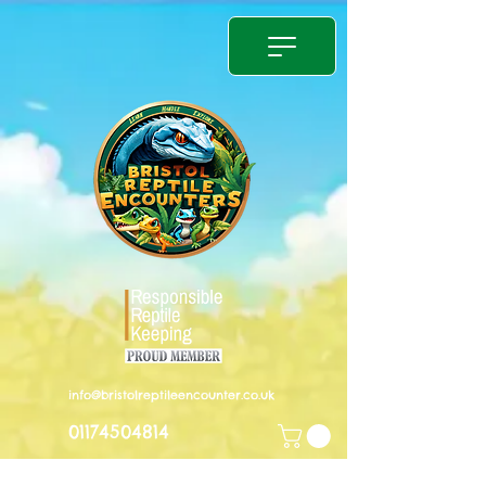
info@bristolreptileencounter.co.uk
01174504814