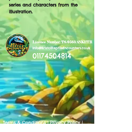
series and characters from the
illustration.
Licence Number: TS/0563/ANKETR
Info@BristolReptileEncounters.co.uk
01174504814
Terms & Conditions
|
Privacy Policy
|
Cookies