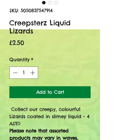
SKU: 5050837547914
Creepsterz Liquid
Lizards
Price
£2.50
Quantity
*
Add to Cart
Collect our creepy, colourful
Lizards coated in slimey liquid - 4
ASTD
Please note that assorted
products may vary in waves,