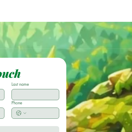
ouch
Last name
Phone