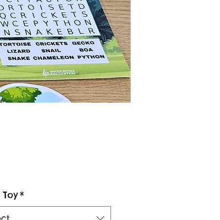
Price
 Toy
*
ect