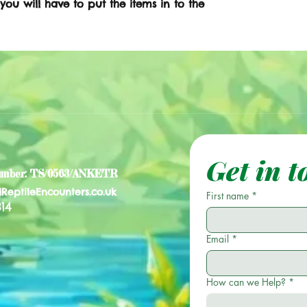
 you will have to put the items in to the
Get in t
umber: TS/0563/ANKETR
lReptileEncounters.co.uk
First name
*
14
Email
*
How can we Help?
*