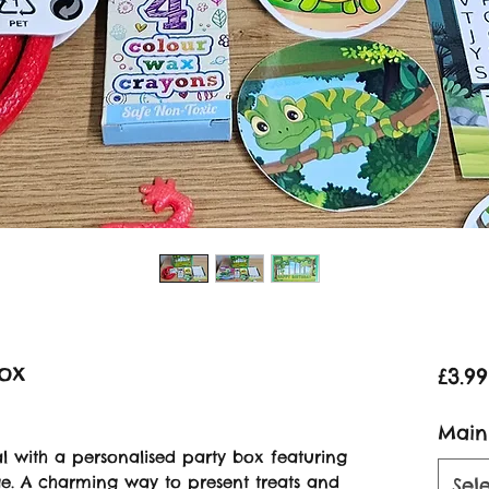
Box
£3.99
Main
l with a personalised party box featuring
. A charming way to present treats and
Sel