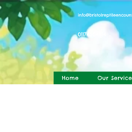
info@bristolreptileencoun
01174504814
Home
Our Service