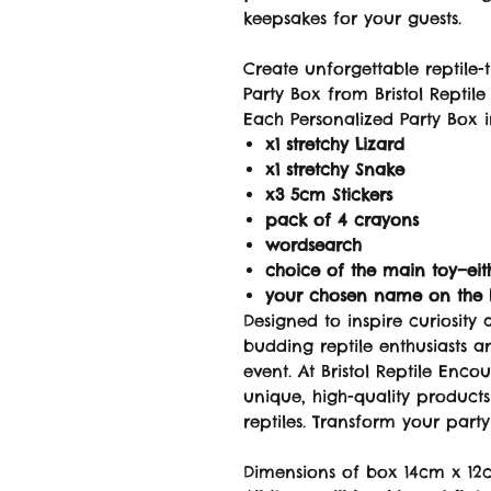
keepsakes for your guests.
Create unforgettable reptile-
Party Box from Bristol Reptile
Each Personalized Party Box i
x1 stretchy Lizard
x1 stretchy Snake
x3 5cm Stickers
pack of 4 crayons
wordsearch
choice of the main toy—eit
your chosen name on the
Designed to inspire curiosity 
budding reptile enthusiasts 
event. At Bristol Reptile Enco
unique, high-quality product
reptiles. Transform your party
Dimensions of box 14cm x 12