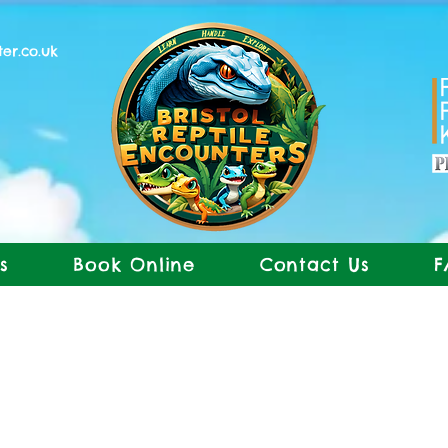
ter.co.uk
s
Book Online
Contact Us
F