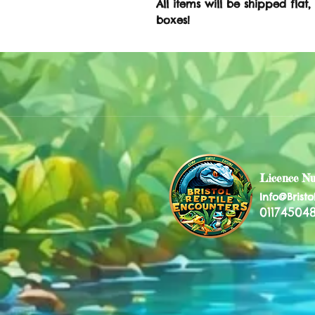
All items will be shipped flat,
boxes!
Licence N
Info@Bristo
011745048