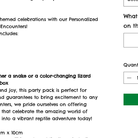
What
themed celebrations with our Personalized
on th
 Encounters!
ncludes:
Quant
her a snake or a color-changing lizard
 box
and joy, this party pack is perfect for
and guarantees to bring excitement to any
unters, we pride ourselves on offering
s that celebrate the amazing world of
 into a vibrant reptile adventure today!
cm x 10cm