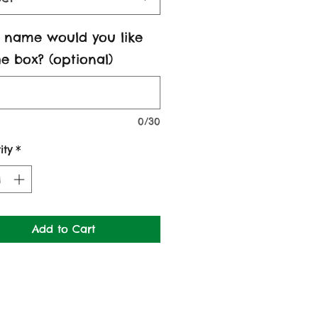
 name would you like
e box? (optional)
0/30
ity
*
Add to Cart