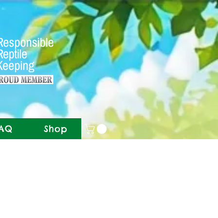
AQ
Shop