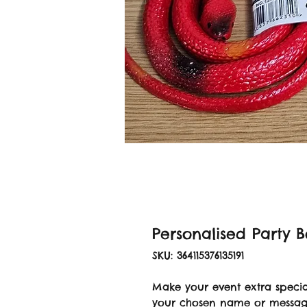
Personalised Party 
SKU: 364115376135191
Make your event extra specia
your chosen name or message