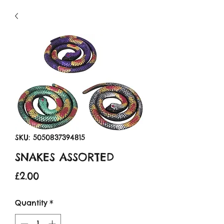
SKU: 5050837394815
SNAKES ASSORTED
Price
£2.00
Quantity
*