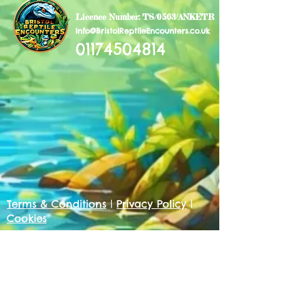
Licence Number: TS/0563/ANKETR
Info@BristolReptileEncounters.co.uk
01174504814
Terms & Conditions
|
Privacy Policy
|
Cookies
Get in touch
First name
*