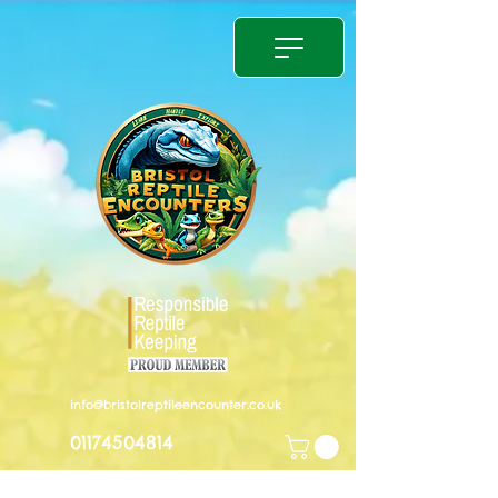
info@bristolreptileencounter.co.uk
01174504814