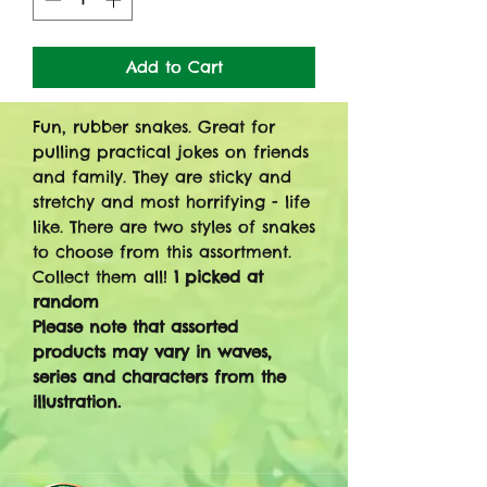
Add to Cart
Fun, rubber snakes. Great for
pulling practical jokes on friends
and family. They are sticky and
stretchy and most horrifying - life
like. There are two styles of snakes
to choose from this assortment.
Collect them all!
1 picked at
random
Please note that assorted
products may vary in waves,
series and characters from the
illustration.