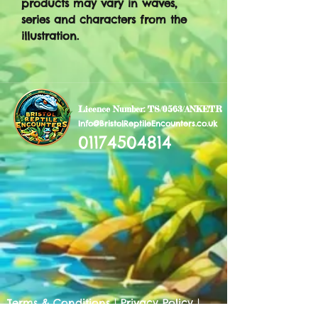
products may vary in waves,
series and characters from the
illustration.
Licence Number: TS/0563/ANKETR
Info@BristolReptileEncounters.co.uk
01174504814
Terms & Conditions
|
Privacy Policy
|
Cookies