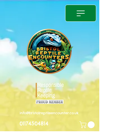
info@bristolreptileencounter.co.uk
01174504814