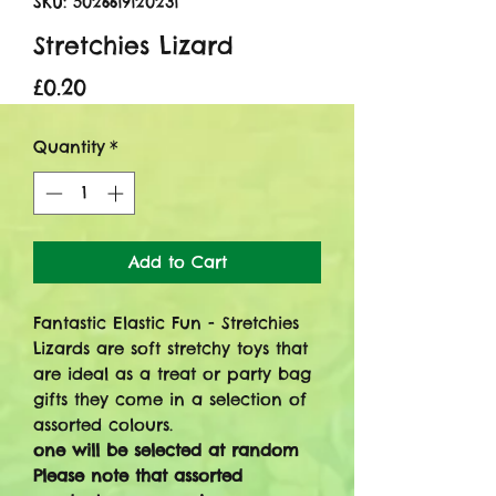
SKU: 5026619120231
Stretchies Lizard
Price
£0.20
Quantity
*
Add to Cart
Fantastic Elastic Fun - Stretchies
Lizards are soft stretchy toys that
are ideal as a treat or party bag
gifts they come in a selection of
assorted colours.
one will be selected at random
Please note that assorted