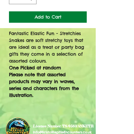
Add to Cart
Fantastic Elastic Fun - Stretchies
Snakes are soft stretchy toys that
are ideal as a treat or party bag
gifts they come in a selection of
assorted colours.
One Picked at random
Please note that assorted
products may vary in waves,
series and characters from the
illustration.
Licence Number: TS/0563/ANKETR
Info@BristolReptileEncounters.co.uk