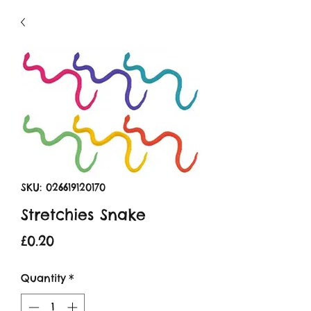
SKU: 026619120170
Stretchies Snake
Price
£0.20
Quantity
*