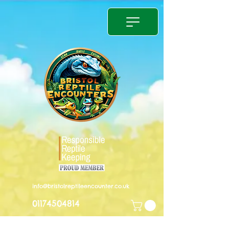
info@bristolreptileencounter.co.uk
01174504814