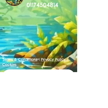
01174504814
Terms & Conditions
|
Privacy Policy
|
Cookies
Get in touch
First name
*
Last name