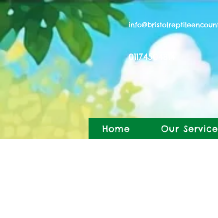
info@bristolreptileencoun
01174504814
Home
Our Service