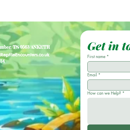
Get in t
umber: TS/0563/ANKETR
lReptileEncounters.co.uk
First name
*
14
Email
*
How can we Help?
*