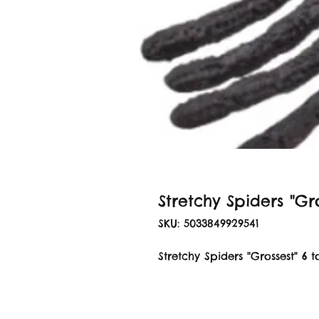
Stretchy Spiders "Gro
SKU: 5033849929541
Stretchy Spiders "Grossest" 6 