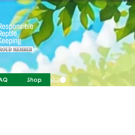
AQ
Shop