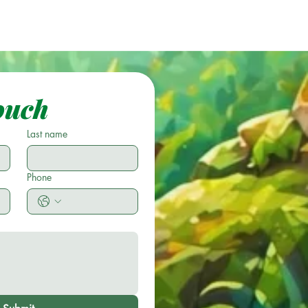
ouch
Last name
Phone