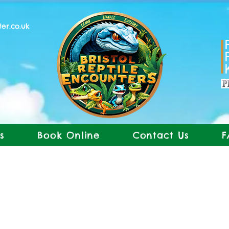
ter.co.uk
s
Book Online
Contact Us
F