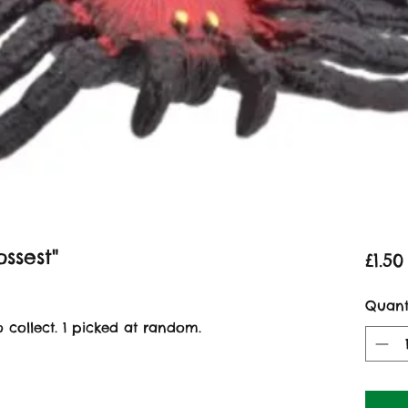
ssest"
£1.50
Quant
to collect. 1 picked at random.