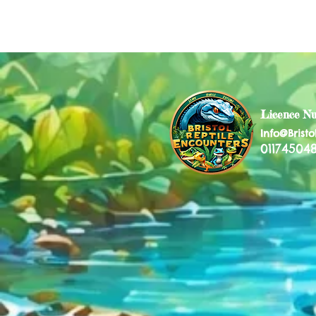
Licence N
Info@Bristo
011745048