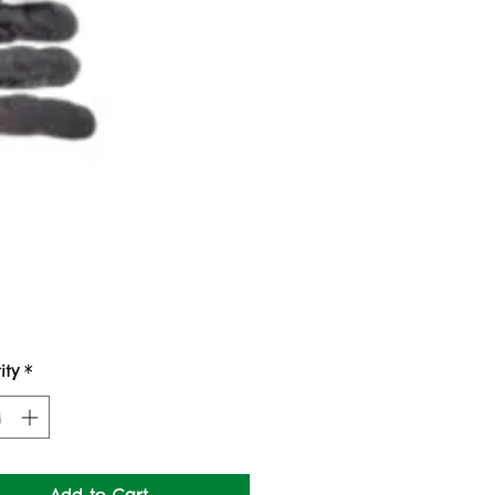
Price
ity
*
Add to Cart