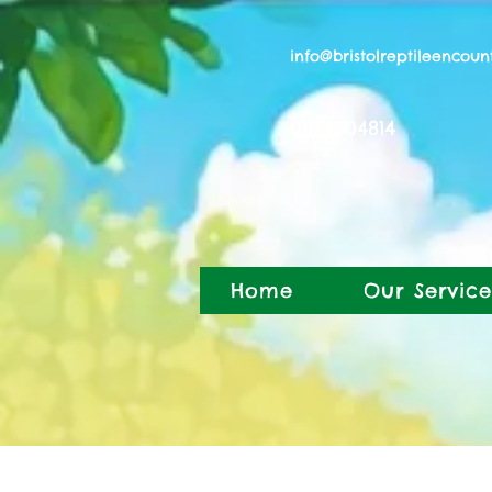
info@bristolreptileencoun
01174504814
Home
Our Service