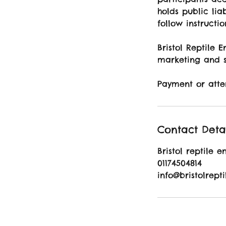
holds public liab
follow instructi
Bristol Reptile 
marketing and s
Payment or atte
Contact Deta
Bristol reptile e
01174504814
info@bristolrept