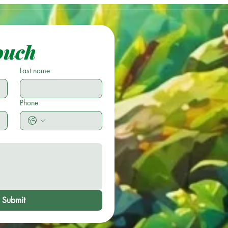
ouch
Last name
Phone
Submit