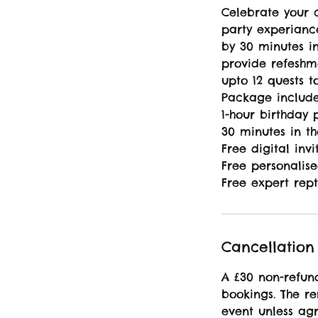
Celebrate your c
party experiance
by 30 minutes i
provide refeshm
upto 12 quests t
Package include
1-hour birthday 
30 minutes in t
Free digital invi
Free personalise
Free expert rept
Cancellation 
A £30 non-refund
bookings. The r
event unless agr