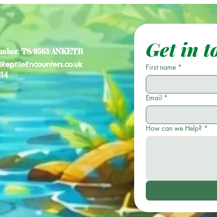
Get in t
umber: TS/0563/ANKETR
lReptileEncounters.co.uk
First name
*
14
Email
*
How can we Help?
*