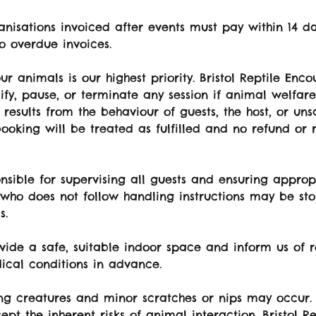
nisations invoiced after events must pay within 14 da
o overdue invoices.
ur animals is our highest priority. Bristol Reptile Enco
ify, pause, or terminate any session if animal welfar
is results from the behaviour of guests, the host, or un
booking will be treated as fulfilled and no refund or 
onsible for supervising all guests and ensuring approp
 who does not follow handling instructions may be s
s.
vide a safe, suitable indoor space and inform us of r
ical conditions in advance.
ing creatures and minor scratches or nips may occur.
ept the inherent risks of animal interaction. Bristol R