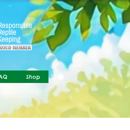
AQ
Shop