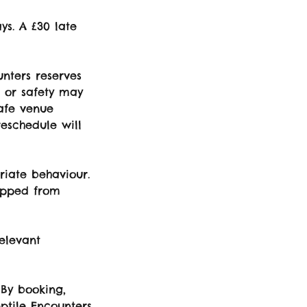
ys. A £30 late
unters reserves
e or safety may
safe venue
reschedule will
riate behaviour.
topped from
elevant
 By booking,
eptile Encounters