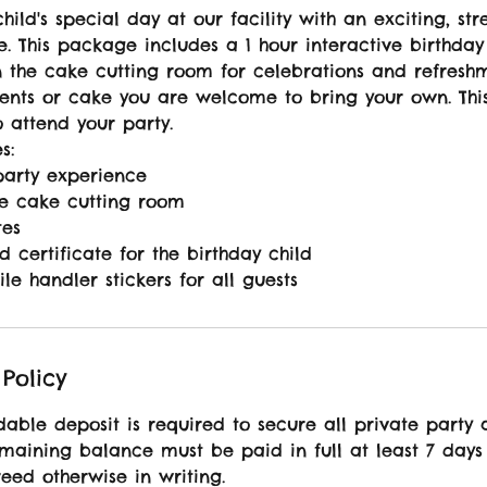
hild's special day at our facility with an exciting, str
. This package includes a 1 hour interactive birthday
n the cake cutting room for celebrations and refresh
ents or cake you are welcome to bring your own. Thi
o attend your party.
s:
party experience
he cake cutting room
tes
d certificate for the birthday child
ile handler stickers for all guests
Policy
able deposit is required to secure all private party 
emaining balance must be paid in full at least 7 days
eed otherwise in writing.