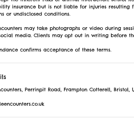
ility insurance but is not liable for injuries resulting 
ons or undisclosed conditions.
Encounters may take photographs or video during sessi
ocial media. Clients may opt out in writing before th
ndance confirms acceptance of these terms.
ils
ncounters, Perrinpit Road, Frampton Cotterell, Bristol, 
ileencounters.co.uk