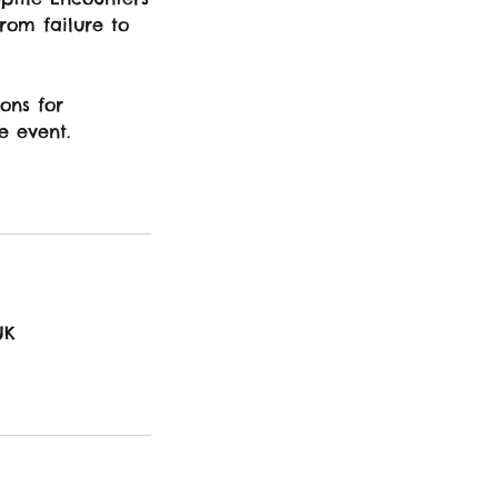
from failure to
ons for
e event.
UK