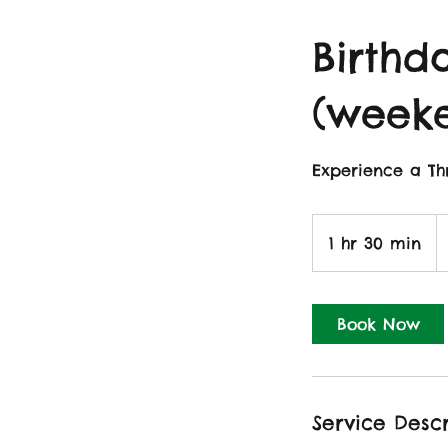
Birthda
(week
Experience a Thr
1
Br
1 hr 30 min
1
p
h
3
0
Book Now
m
i
n
Service Descr