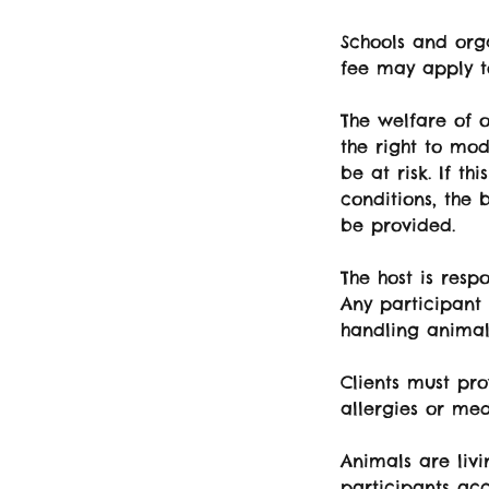
Schools and orga
fee may apply t
The welfare of o
the right to mod
be at risk. If th
conditions, the 
be provided.
The host is resp
Any participant
handling animal
Clients must pro
allergies or med
Animals are liv
participants acc