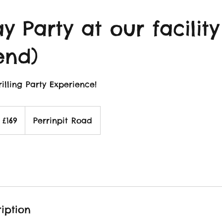
y Party at our facility
end)
illing Party Experience!
69
itish
£169
Perrinpit Road
ounds
iption