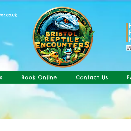
ter.co.uk
s
Book Online
Contact Us
F