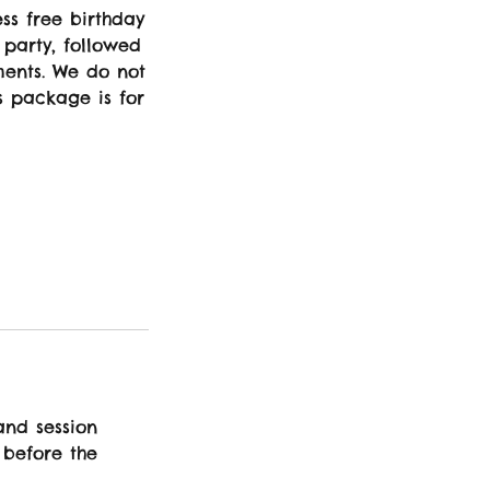
ess free birthday
 party, followed
ments. We do not
s package is for
and session
 before the