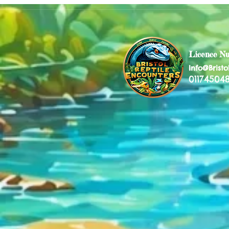
Licence N
Info@Bristo
011745048